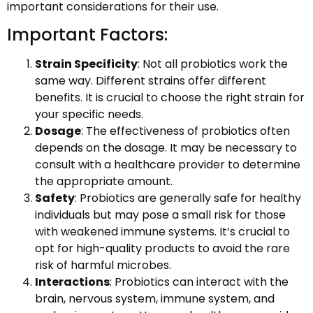
important considerations for their use.
Important Factors:
Strain Specificity
: Not all probiotics work the
same way. Different strains offer different
benefits. It is crucial to choose the right strain for
your specific needs.
Dosage
: The effectiveness of probiotics often
depends on the dosage. It may be necessary to
consult with a healthcare provider to determine
the appropriate amount.
Safety
: Probiotics are generally safe for healthy
individuals but may pose a small risk for those
with weakened immune systems. It’s crucial to
opt for high-quality products to avoid the rare
risk of harmful microbes.
Interactions
: Probiotics can interact with the
brain, nervous system, immune system, and