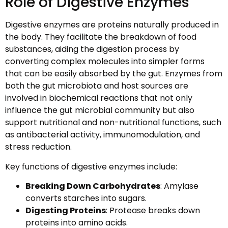
Role of Digestive Enzymes
Digestive enzymes are proteins naturally produced in
the body. They facilitate the breakdown of food
substances, aiding the digestion process by
converting complex molecules into simpler forms
that can be easily absorbed by the gut. Enzymes from
both the gut microbiota and host sources are
involved in biochemical reactions that not only
influence the gut microbial community but also
support nutritional and non-nutritional functions, such
as antibacterial activity, immunomodulation, and
stress reduction.
Key functions of digestive enzymes include:
Breaking Down Carbohydrates
: Amylase
converts starches into sugars.
Digesting Proteins
: Protease breaks down
proteins into amino acids.