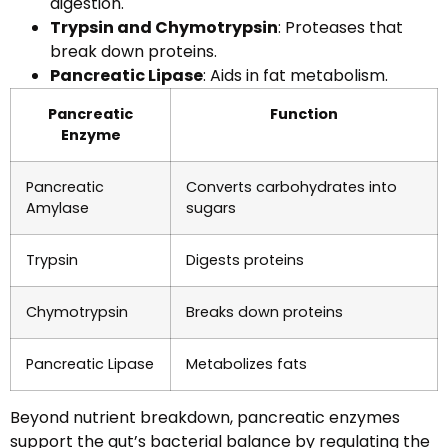
digestion.
Trypsin and Chymotrypsin
: Proteases that
break down proteins.
Pancreatic Lipase
: Aids in fat metabolism.
Pancreatic
Function
Enzyme
Pancreatic
Converts carbohydrates into
Amylase
sugars
Trypsin
Digests proteins
Chymotrypsin
Breaks down proteins
Pancreatic Lipase
Metabolizes fats
Beyond nutrient breakdown, pancreatic enzymes
support the gut’s bacterial balance by regulating the