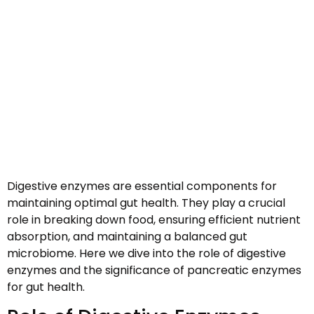
Digestive enzymes are essential components for
maintaining optimal gut health. They play a crucial
role in breaking down food, ensuring efficient nutrient
absorption, and maintaining a balanced gut
microbiome. Here we dive into the role of digestive
enzymes and the significance of pancreatic enzymes
for gut health.