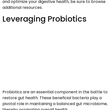
and optimize your digestive health, be sure to browse
additional resources.
Leveraging Probiotics
Probiotics are an essential component in the battle to
restore gut health. These beneficial bacteria play a
pivotal role in maintaining a balanced gut microbiome,
thereby promoting overall health.