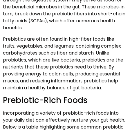
the beneficial microbes in the gut. These microbes, in
turn, break down the prebiotic fibers into short-chain
fatty acids (SCFAs), which offer numerous health
benefits.
Prebiotics are often found in high-fiber foods like
fruits, vegetables, and legumes, containing complex
carbohydrates such as fiber and starch. Unlike
probiotics, which are live bacteria, prebiotics are the
nutrients that these probiotics need to thrive. By
providing energy to colon cells, producing essential
mucus, and reducing inflammation, prebiotics help
maintain a healthy balance of gut bacteria.
Prebiotic-Rich Foods
Incorporating a variety of prebiotic-rich foods into
your daily diet can effectively nurture your gut health.
Below is a table highlighting some common prebiotic