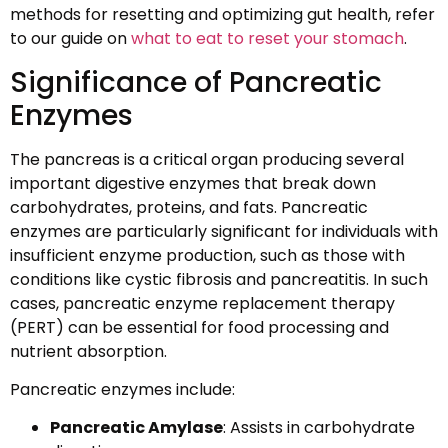
methods for resetting and optimizing gut health, refer
to our guide on
what to eat to reset your stomach
.
Significance of Pancreatic
Enzymes
The pancreas is a critical organ producing several
important digestive enzymes that break down
carbohydrates, proteins, and fats. Pancreatic
enzymes are particularly significant for individuals with
insufficient enzyme production, such as those with
conditions like cystic fibrosis and pancreatitis. In such
cases, pancreatic enzyme replacement therapy
(PERT) can be essential for food processing and
nutrient absorption.
Pancreatic enzymes include:
Pancreatic Amylase
: Assists in carbohydrate