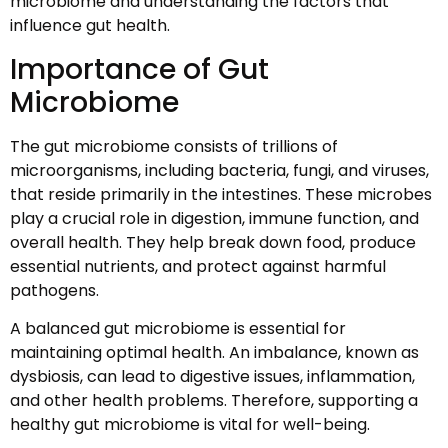
microbiome and understanding the factors that
influence gut health.
Importance of Gut
Microbiome
The gut microbiome consists of trillions of
microorganisms, including bacteria, fungi, and viruses,
that reside primarily in the intestines. These microbes
play a crucial role in digestion, immune function, and
overall health. They help break down food, produce
essential nutrients, and protect against harmful
pathogens.
A balanced gut microbiome is essential for
maintaining optimal health. An imbalance, known as
dysbiosis, can lead to digestive issues, inflammation,
and other health problems. Therefore, supporting a
healthy gut microbiome is vital for well-being.