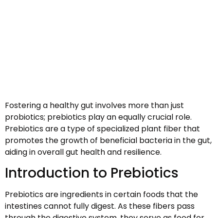
Fostering a healthy gut involves more than just
probiotics; prebiotics play an equally crucial role.
Prebiotics are a type of specialized plant fiber that
promotes the growth of beneficial bacteria in the gut,
aiding in overall gut health and resilience.
Introduction to Prebiotics
Prebiotics are ingredients in certain foods that the
intestines cannot fully digest. As these fibers pass
through the digestive system, they serve as food for