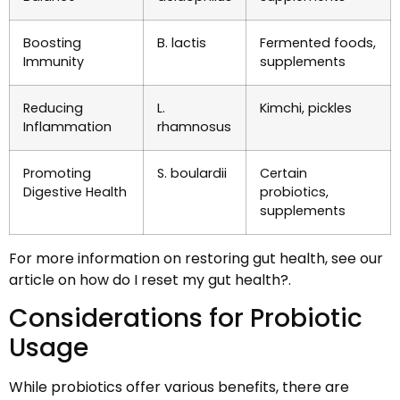
Boosting
B. lactis
Fermented foods,
Immunity
supplements
Reducing
L.
Kimchi, pickles
Inflammation
rhamnosus
Promoting
S. boulardii
Certain
Digestive Health
probiotics,
supplements
For more information on restoring gut health, see our
article on how do I reset my gut health?.
Considerations for Probiotic
Usage
While probiotics offer various benefits, there are