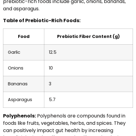
prebiotic-rich foods include garlic, onions, bananas,
and asparagus.
Table of Prebiotic-Rich Foods:
Food
Prebiotic Fiber Content (g)
Garlic
12.5
Onions
10
Bananas
3
Asparagus
5.7
Polyphenols:
Polyphenols are compounds found in
foods like fruits, vegetables, herbs, and spices. They
can positively impact gut health by increasing