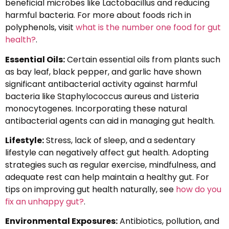
beneficial microbes like Lactobacillus and reducing
harmful bacteria. For more about foods rich in
polyphenols, visit
what is the number one food for gut
health?
.
Essential Oils:
Certain essential oils from plants such
as bay leaf, black pepper, and garlic have shown
significant antibacterial activity against harmful
bacteria like Staphylococcus aureus and Listeria
monocytogenes. Incorporating these natural
antibacterial agents can aid in managing gut health.
Lifestyle:
Stress, lack of sleep, and a sedentary
lifestyle can negatively affect gut health. Adopting
strategies such as regular exercise, mindfulness, and
adequate rest can help maintain a healthy gut. For
tips on improving gut health naturally, see
how do you
fix an unhappy gut?
.
Environmental Exposures:
Antibiotics, pollution, and