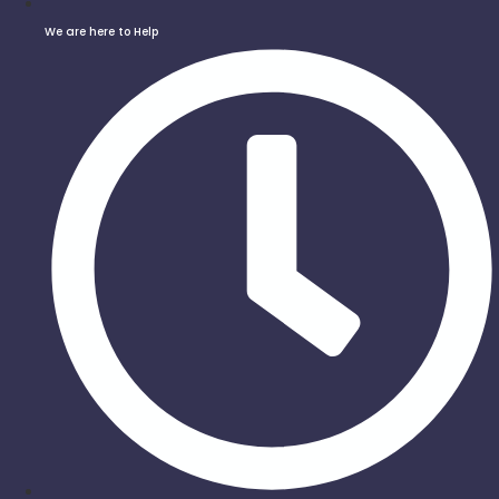
We are here to Help