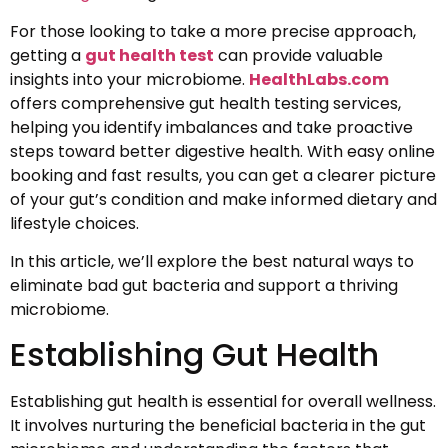
For those looking to take a more precise approach,
getting a
gut health test
can provide valuable
insights into your microbiome.
HealthLabs.com
offers comprehensive gut health testing services,
helping you identify imbalances and take proactive
steps toward better digestive health. With easy online
booking and fast results, you can get a clearer picture
of your gut’s condition and make informed dietary and
lifestyle choices.
In this article, we’ll explore the best natural ways to
eliminate bad gut bacteria and support a thriving
microbiome.
Establishing Gut Health
Establishing gut health is essential for overall wellness.
It involves nurturing the beneficial bacteria in the gut