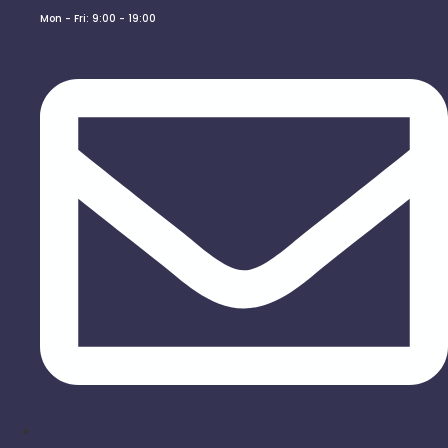
Mon - Fri: 9:00 - 19:00