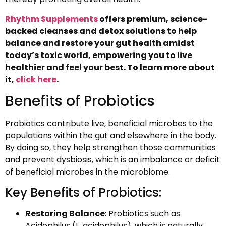
Rhythm Supplements
offers premium, science-
backed cleanses and detox solutions to help
balance and restore your gut health amidst
today’s toxic world, empowering you to live
healthier and feel your best. To learn more about
it,
click here
.
Benefits of Probiotics
Probiotics contribute live, beneficial microbes to the
populations within the gut and elsewhere in the body.
By doing so, they help strengthen those communities
and prevent dysbiosis, which is an imbalance or deficit
of beneficial microbes in the microbiome.
Key Benefits of Probiotics:
Restoring Balance
: Probiotics such as
Acidophilus (L. acidophilus), which is naturally