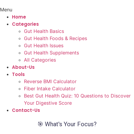
Menu
Home
Categories
Gut Health Basics
Gut Health Foods & Recipes
Gut Health Issues
Gut Health Supplements
All Categories
About-Us
Tools
Reverse BMI Calculator
Fiber Intake Calculator
Best Gut Health Quiz: 10 Questions to Discover
Your Digestive Score
Contact-Us
🎯 What's Your Focus?