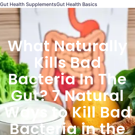
Gut Health Supplements
Gut Health Basics
What Naturally
Kills Bad
Bacteria In The
Gut? 7 Natural
Ways to Kill Bad
Bacteria in the