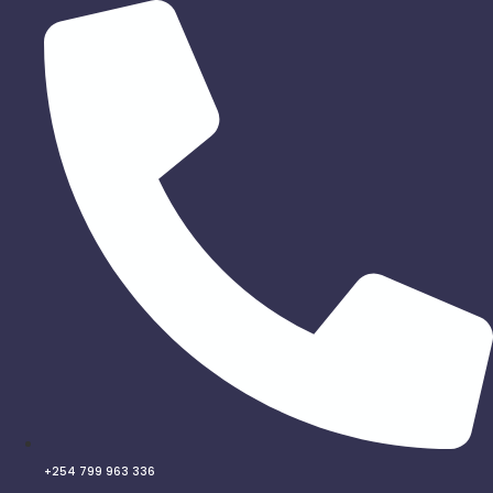
Skip
to
content
+254 799 963 336