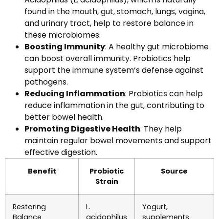
found in the mouth, gut, stomach, lungs, vagina,
and urinary tract, help to restore balance in
these microbiomes.
Boosting Immunity
: A healthy gut microbiome
can boost overall immunity. Probiotics help
support the immune system’s defense against
pathogens.
Reducing Inflammation
: Probiotics can help
reduce inflammation in the gut, contributing to
better bowel health.
Promoting Digestive Health
: They help
maintain regular bowel movements and support
effective digestion.
Benefit
Probiotic
Source
Strain
Restoring
L.
Yogurt,
Balance
acidophilus
supplements