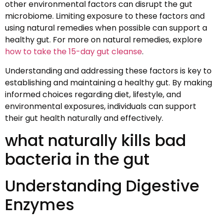
other environmental factors can disrupt the gut
microbiome. Limiting exposure to these factors and
using natural remedies when possible can support a
healthy gut. For more on natural remedies, explore
how to take the 15-day gut cleanse
.
Understanding and addressing these factors is key to
establishing and maintaining a healthy gut. By making
informed choices regarding diet, lifestyle, and
environmental exposures, individuals can support
their gut health naturally and effectively.
what naturally kills bad
bacteria in the gut
Understanding Digestive
Enzymes