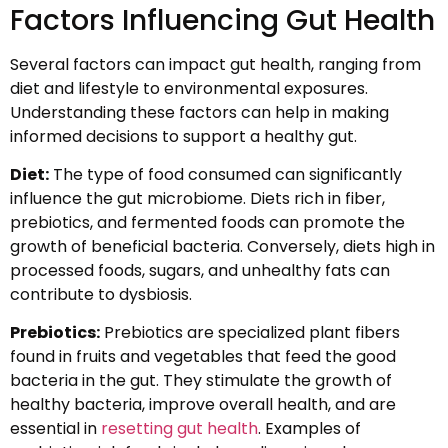
Factors Influencing Gut Health
Several factors can impact gut health, ranging from
diet and lifestyle to environmental exposures.
Understanding these factors can help in making
informed decisions to support a healthy gut.
Diet:
The type of food consumed can significantly
influence the gut microbiome. Diets rich in fiber,
prebiotics, and fermented foods can promote the
growth of beneficial bacteria. Conversely, diets high in
processed foods, sugars, and unhealthy fats can
contribute to dysbiosis.
Prebiotics:
Prebiotics are specialized plant fibers
found in fruits and vegetables that feed the good
bacteria in the gut. They stimulate the growth of
healthy bacteria, improve overall health, and are
essential in
resetting gut health
. Examples of