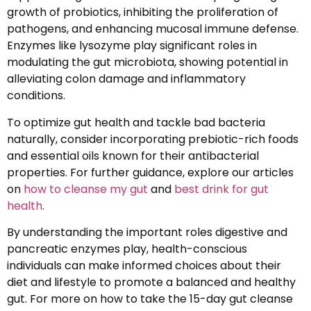
growth of probiotics, inhibiting the proliferation of
pathogens, and enhancing mucosal immune defense.
Enzymes like lysozyme play significant roles in
modulating the gut microbiota, showing potential in
alleviating colon damage and inflammatory
conditions.
To optimize gut health and tackle bad bacteria
naturally, consider incorporating prebiotic-rich foods
and essential oils known for their antibacterial
properties. For further guidance, explore our articles
on
how to cleanse my gut
and
best drink for gut
health
.
By understanding the important roles digestive and
pancreatic enzymes play, health-conscious
individuals can make informed choices about their
diet and lifestyle to promote a balanced and healthy
gut. For more on how to take the 15-day gut cleanse