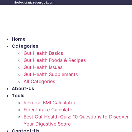
info@optimizeyourgut.com
Home
Categories
Gut Health Basics
Gut Health Foods & Recipes
Gut Health Issues
Gut Health Supplements
All Categories
About-Us
Tools
Reverse BMI Calculator
Fiber Intake Calculator
Best Gut Health Quiz: 10 Questions to Discover
Your Digestive Score
Contact-Us