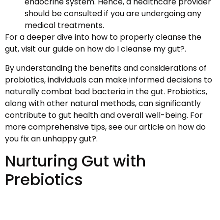
endocrine system. Hence, a healthcare provider
should be consulted if you are undergoing any
medical treatments.
For a deeper dive into how to properly cleanse the
gut, visit our guide on how do I cleanse my gut?.
By understanding the benefits and considerations of
probiotics, individuals can make informed decisions to
naturally combat bad bacteria in the gut. Probiotics,
along with other natural methods, can significantly
contribute to gut health and overall well-being. For
more comprehensive tips, see our article on how do
you fix an unhappy gut?.
Nurturing Gut with
Prebiotics