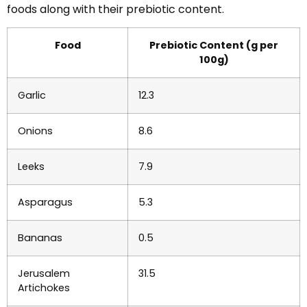
foods along with their prebiotic content.
Food
Prebiotic Content (g per
100g)
Garlic
12.3
Onions
8.6
Leeks
7.9
Asparagus
5.3
Bananas
0.5
Jerusalem
31.5
Artichokes