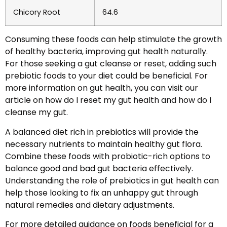
Chicory Root
64.6
Consuming these foods can help stimulate the growth
of healthy bacteria, improving gut health naturally.
For those seeking a gut cleanse or reset, adding such
prebiotic foods to your diet could be beneficial. For
more information on gut health, you can visit our
article on how do I reset my gut health and how do I
cleanse my gut.
A balanced diet rich in prebiotics will provide the
necessary nutrients to maintain healthy gut flora.
Combine these foods with probiotic-rich options to
balance good and bad gut bacteria effectively.
Understanding the role of prebiotics in gut health can
help those looking to fix an unhappy gut through
natural remedies and dietary adjustments.
For more detailed guidance on foods beneficial for a