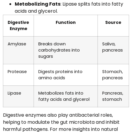
Metabolizing Fats
: Lipase splits fats into fatty
acids and glycerol.
Digestive
Function
Source
Enzyme
Amylase
Breaks down
Saliva,
carbohydrates into
pancreas
sugars
Protease
Digests proteins into
Stomach,
amino acids
pancreas
Lipase
Metabolizes fats into
Pancreas,
fatty acids and glycerol
stomach
Digestive enzymes also play antibacterial roles,
helping to modulate the gut microbiota and inhibit
harmful pathogens. For more insights into natural