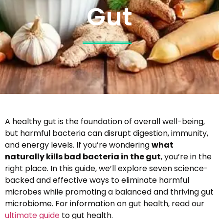
Gut
A healthy gut is the foundation of overall well-being,
but harmful bacteria can disrupt digestion, immunity,
and energy levels. If you’re wondering
what
naturally kills bad bacteria in the gut
, you’re in the
right place. In this guide, we’ll explore seven science-
backed and effective ways to eliminate harmful
microbes while promoting a balanced and thriving gut
microbiome. For information on gut health, read our
ultimate guide
to gut health.