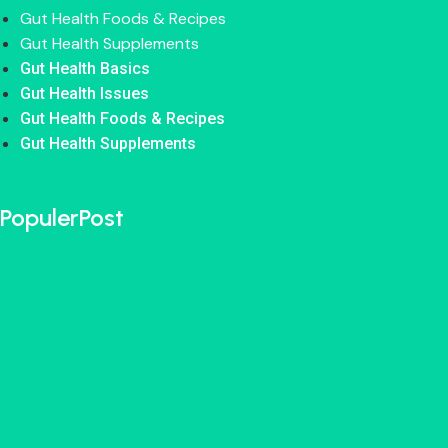
Gut Health Foods & Recipes
Gut Health Supplements
Gut Health Basics
Gut Health Issues
Gut Health Foods & Recipes
Gut Health Supplements
PopulerPost