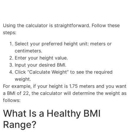
Using the calculator is straightforward. Follow these
steps:
Select your preferred height unit: meters or
centimeters.
Enter your height value.
Input your desired BMI.
Click “Calculate Weight” to see the required
weight.
For example, if your height is 1.75 meters and you want
a BMI of 22, the calculator will determine the weight as
follows:
What Is a Healthy BMI
Range?