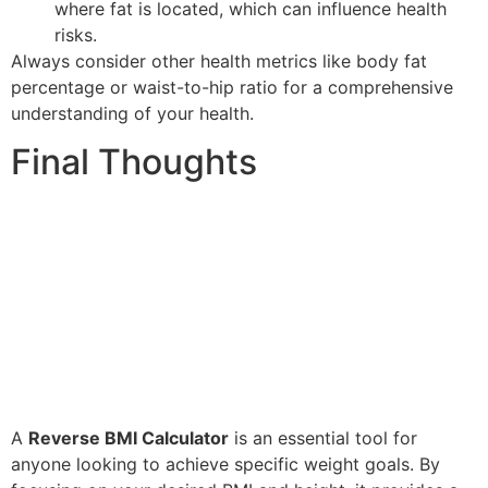
where fat is located, which can influence health
risks.
Always consider other health metrics like body fat
percentage or waist-to-hip ratio for a comprehensive
understanding of your health.
Final Thoughts
A
Reverse BMI Calculator
is an essential tool for
anyone looking to achieve specific weight goals. By