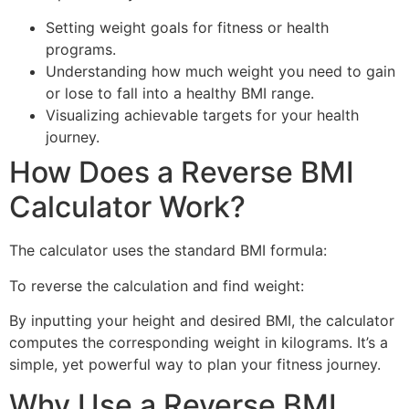
Setting weight goals for fitness or health
programs.
Understanding how much weight you need to gain
or lose to fall into a healthy BMI range.
Visualizing achievable targets for your health
journey.
How Does a Reverse BMI
Calculator Work?
The calculator uses the standard BMI formula:
To reverse the calculation and find weight:
By inputting your height and desired BMI, the calculator
computes the corresponding weight in kilograms. It’s a
simple, yet powerful way to plan your fitness journey.
Why Use a Reverse BMI