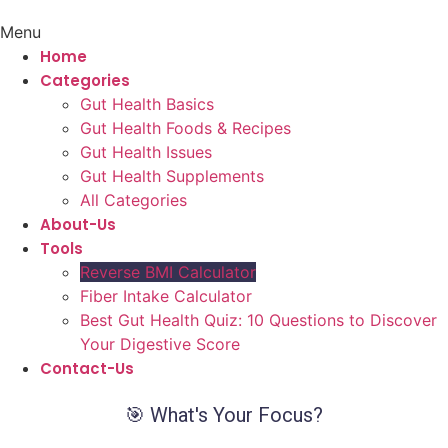
Menu
Home
Categories
Gut Health Basics
Gut Health Foods & Recipes
Gut Health Issues
Gut Health Supplements
All Categories
About-Us
Tools
Reverse BMI Calculator
Fiber Intake Calculator
Best Gut Health Quiz: 10 Questions to Discover
Your Digestive Score
Contact-Us
🎯 What's Your Focus?