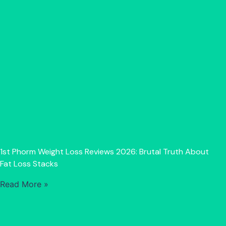
1st Phorm Weight Loss Reviews 2026: Brutal Truth About
Fat Loss Stacks
Read More »