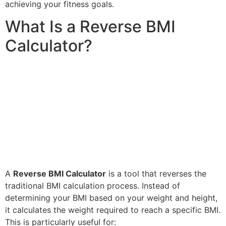
achieving your fitness goals.
What Is a Reverse BMI
Calculator?
A
Reverse BMI Calculator
is a tool that reverses the
traditional BMI calculation process. Instead of
determining your BMI based on your weight and height,
it calculates the weight required to reach a specific BMI.
This is particularly useful for: