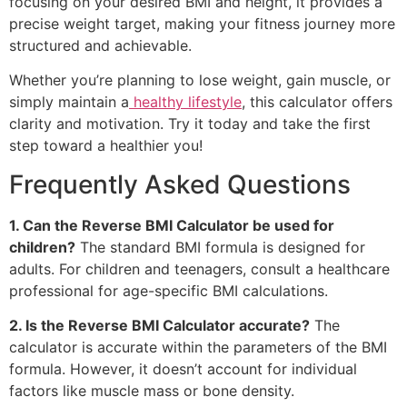
focusing on your desired BMI and height, it provides a
precise weight target, making your fitness journey more
structured and achievable.
Whether you’re planning to lose weight, gain muscle, or
simply maintain a
healthy lifestyle
, this calculator offers
clarity and motivation. Try it today and take the first
step toward a healthier you!
Frequently Asked Questions
1. Can the Reverse BMI Calculator be used for
children?
The standard BMI formula is designed for
adults. For children and teenagers, consult a healthcare
professional for age-specific BMI calculations.
2. Is the Reverse BMI Calculator accurate?
The
calculator is accurate within the parameters of the BMI
formula. However, it doesn’t account for individual
factors like muscle mass or bone density.