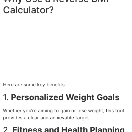
Calculator?
Here are some key benefits:
1.
Personalized Weight Goals
Whether you’re aiming to gain or lose weight, this tool
provides a clear and achievable target.
2.
Fitness and Health Planning