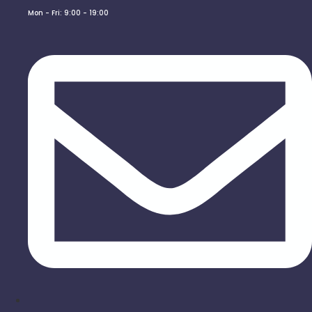
Mon - Fri: 9:00 - 19:00