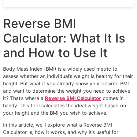
Reverse BMI
Calculator: What It Is
and How to Use It
Body Mass Index (BMI) is a widely used metric to
assess whether an individual’s weight is healthy for their
height. But what if you already know your desired BMI
and want to determine the weight you need to achieve
it? That’s where a
Reverse BMI Calculator
comes in
handy. This tool calculates the ideal weight based on
your height and the BMI you wish to achieve.
In this article, we’ll explore what a Reverse BMI
Calculator is, how it works, and why it’s useful for