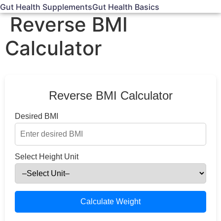
Gut Health Supplements
Gut Health Basics
Reverse BMI
Calculator
Reverse BMI Calculator
Desired BMI
Select Height Unit
Calculate Weight