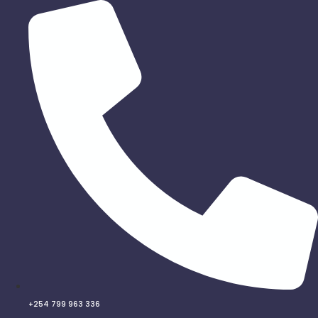
Skip
to
content
+254 799 963 336