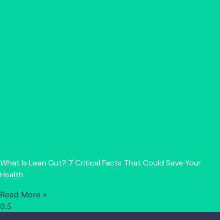
What Is Lean Gut? 7 Critical Facts That Could Save Your
Health
Read More »