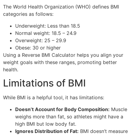
The World Health Organization (WHO) defines BMI
categories as follows:
Underweight: Less than 18.5
Normal weight: 18.5 – 24.9
Overweight: 25 – 29.9
Obese: 30 or higher
Using a Reverse BMI Calculator helps you align your
weight goals with these ranges, promoting better
health.
Limitations of BMI
While BMI is a helpful tool, it has limitations:
Doesn’t Account for Body Composition:
Muscle
weighs more than fat, so athletes might have a
high BMI but low body fat.
Ignores Distribution of Fat:
BMI doesn’t measure