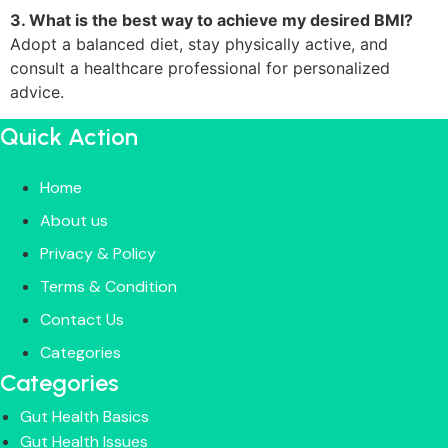
3. What is the best way to achieve my desired BMI?
Adopt a balanced diet, stay physically active, and
consult a healthcare professional for personalized
advice.
Quick Action
Home
About us
Privacy & Policy
Terms & Condition
Contact Us
Categories
Categories
Gut Health Basics
Gut Health Issues