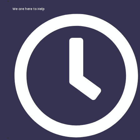
We are here to Help