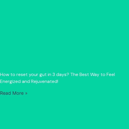
How to reset your gut in 3 days? The Best Way to Feel
Energized and Rejuvenated!
Read More »