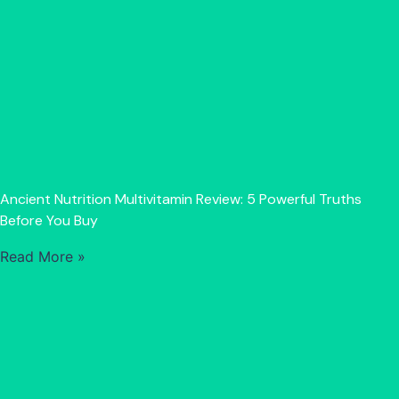
Ancient Nutrition Multivitamin Review: 5 Powerful Truths
Before You Buy
Read More »