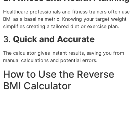
Healthcare professionals and fitness trainers often use
BMI as a baseline metric. Knowing your target weight
simplifies creating a tailored diet or exercise plan.
3.
Quick and Accurate
The calculator gives instant results, saving you from
manual calculations and potential errors.
How to Use the Reverse
BMI Calculator