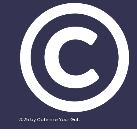
2025 by Optimize Your Gut.