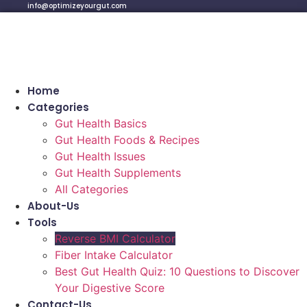
info@optimizeyourgut.com
Home
Categories
Gut Health Basics
Gut Health Foods & Recipes
Gut Health Issues
Gut Health Supplements
All Categories
About-Us
Tools
Reverse BMI Calculator
Fiber Intake Calculator
Best Gut Health Quiz: 10 Questions to Discover
Your Digestive Score
Contact-Us