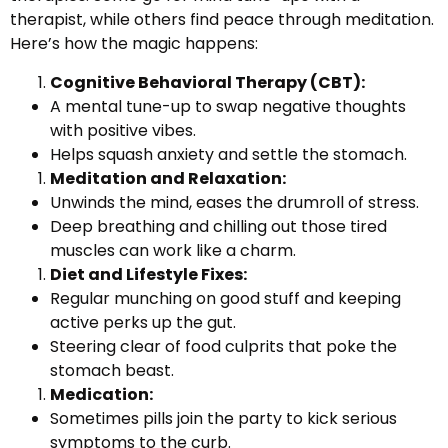
therapist, while others find peace through meditation.
Here’s how the magic happens:
Cognitive Behavioral Therapy (CBT):
A mental tune-up to swap negative thoughts
with positive vibes.
Helps squash anxiety and settle the stomach.
Meditation and Relaxation:
Unwinds the mind, eases the drumroll of stress.
Deep breathing and chilling out those tired
muscles can work like a charm.
Diet and Lifestyle Fixes:
Regular munching on good stuff and keeping
active perks up the gut.
Steering clear of food culprits that poke the
stomach beast.
Medication:
Sometimes pills join the party to kick serious
symptoms to the curb.