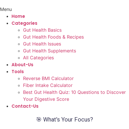
Menu
Home
Categories
Gut Health Basics
Gut Health Foods & Recipes
Gut Health Issues
Gut Health Supplements
All Categories
About-Us
Tools
Reverse BMI Calculator
Fiber Intake Calculator
Best Gut Health Quiz: 10 Questions to Discover
Your Digestive Score
Contact-Us
🎯 What's Your Focus?