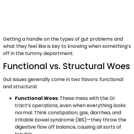
Getting a handle on the types of gut problems and
what they feel like is key to knowing when something’s
off in the tummy department.
Functional vs. Structural Woes
Gut issues generally come in two flavors: functional
and structural.
Functional Woes
: These mess with the GI
tract’s operations, even when everything looks
normal. Think constipation, gas, diarrhea, and
irritable bowel syndrome (IBS)—they throw the
digestive flow off balance, causing all sorts of