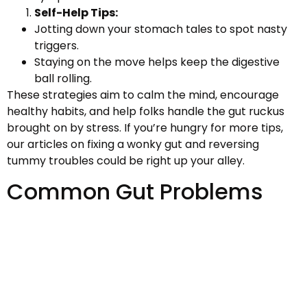
Self-Help Tips:
Jotting down your stomach tales to spot nasty
triggers.
Staying on the move helps keep the digestive
ball rolling.
These strategies aim to calm the mind, encourage
healthy habits, and help folks handle the gut ruckus
brought on by stress. If you’re hungry for more tips,
our articles on fixing a wonky gut and reversing
tummy troubles could be right up your alley.
Common Gut Problems