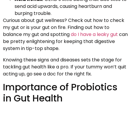
send acid upwards, causing heartburn and
burping trouble.
Curious about gut wellness? Check out how to check
my gut or is your gut on fire. Finding out how to
balance my gut and spotting
do I have a leaky gut
can
be pretty enlightening for keeping that digestive
system in tip-top shape.
Knowing these signs and diseases sets the stage for
tackling gut health like a pro. If your tummy won’t quit
acting up, go see a doc for the right fix.
Importance of Probiotics
in Gut Health