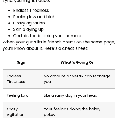
sync, you might notice:
Endless tiredness
Feeling low and blah
Crazy agitation
Skin playing up
Certain foods being your nemesis
When your gut’s little friends aren’t on the same page,
you’ll know about it. Here’s a cheat sheet:
Sign
What’s Going On
Endless
No amount of Netflix can recharge
Tiredness
you
Feeling Low
Like a rainy day in your head
Crazy
Your feelings doing the hokey
Agitation
pokey