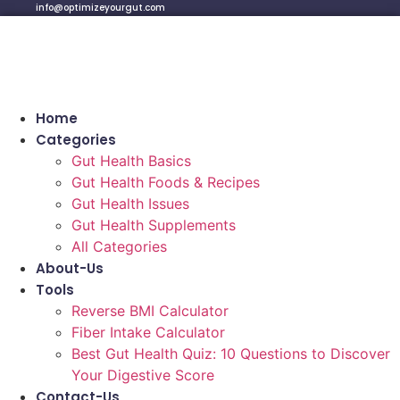
info@optimizeyourgut.com
Home
Categories
Gut Health Basics
Gut Health Foods & Recipes
Gut Health Issues
Gut Health Supplements
All Categories
About-Us
Tools
Reverse BMI Calculator
Fiber Intake Calculator
Best Gut Health Quiz: 10 Questions to Discover
Your Digestive Score
Contact-Us