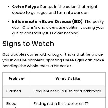
Colon Polyps
: Bumps in the colon that might
decide to go rogue and turn into cancer.
Inflammatory Bowel Disease (IBD)
: The pesky
duo—Crohn’s and ulcerative colitis—causing your
gut to constantly fuss over nothing.
Signs to Watch
Gut troubles come with a bag of tricks that help clue
you in on the problem. Spotting these signs can make
handling the whole mess a bit easier.
Problem
What It’s Like
Diarrhea
Frequent need to rush for a bathroom
Blood
Finding red in the stool or on TP