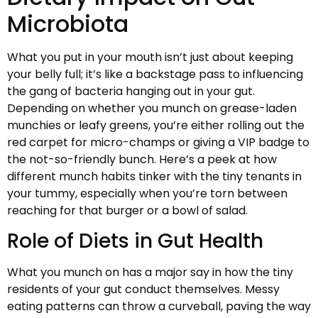
Microbiota
What you put in your mouth isn’t just about keeping
your belly full; it’s like a backstage pass to influencing
the gang of bacteria hanging out in your gut.
Depending on whether you munch on grease-laden
munchies or leafy greens, you’re either rolling out the
red carpet for micro-champs or giving a VIP badge to
the not-so-friendly bunch. Here’s a peek at how
different munch habits tinker with the tiny tenants in
your tummy, especially when you’re torn between
reaching for that burger or a bowl of salad.
Role of Diets in Gut Health
What you munch on has a major say in how the tiny
residents of your gut conduct themselves. Messy
eating patterns can throw a curveball, paving the way