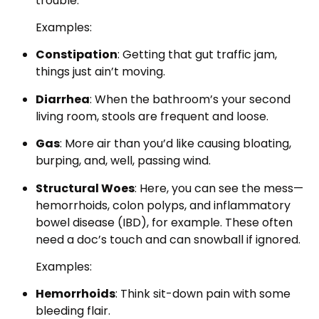
trouble.
Examples:
Constipation
: Getting that gut traffic jam,
things just ain’t moving.
Diarrhea
: When the bathroom’s your second
living room, stools are frequent and loose.
Gas
: More air than you’d like causing bloating,
burping, and, well, passing wind.
Structural Woes
: Here, you can see the mess—
hemorrhoids, colon polyps, and inflammatory
bowel disease (IBD), for example. These often
need a doc’s touch and can snowball if ignored.
Examples:
Hemorrhoids
: Think sit-down pain with some
bleeding flair.