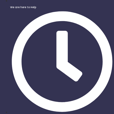
We are here to Help