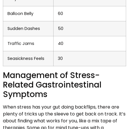
Balloon Belly
60
Sudden Dashes
50
Traffic Jams
40
Seasickness Feels
30
Management of Stress-
Related Gastrointestinal
Symptoms
When stress has your gut doing backflips, there are
plenty of tricks up the sleeve to get back on track. It’s
about finding what works for you, like a mix tape of
therapies. Some go for mind tune-ups with a