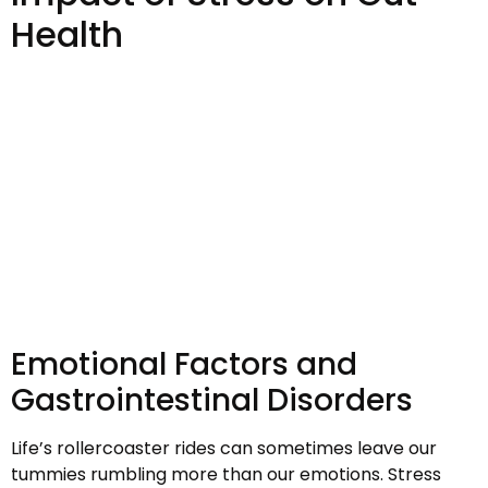
Health
Emotional Factors and
Gastrointestinal Disorders
Life’s rollercoaster rides can sometimes leave our
tummies rumbling more than our emotions. Stress