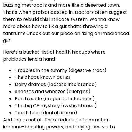
buzzing metropolis and more like a deserted town.
That’s when probiotics step in. Doctors often suggest
them to rebuild this intricate system. Wanna know
more about how to fix a gut that’s throwing a
tantrum? Check out our piece on fixing an imbalanced
gut.
Here’s a bucket-list of health hiccups where
probiotics lend a hand:
Troubles in the tummy (digestive tract)
The chaos known as IBS
Dairy dramas (lactose intolerance)
Sneezes and wheezes (allergies)
Pee trouble (urogenital infections)
The big CF mystery (cystic fibrosis)
Tooth foes (dental drama)
And that’s not all. Think reduced inflammation,
immune-boosting powers, and saying ‘see ya’ to