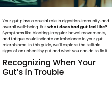
Your gut plays a crucial role in digestion, immunity, and
overall well-being. But
what does bad gut feel like?
Symptoms like bloating, irregular bowel movements,
and fatigue could indicate an imbalance in your gut
microbiome. In this guide, we’ll explore the telltale
signs of an unhealthy gut and what you can do to fix it.
Recognizing When Your
Gut’s in Trouble