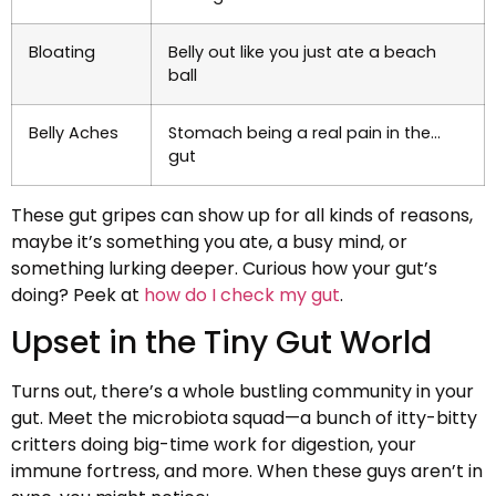
Bloating
Belly out like you just ate a beach
ball
Belly Aches
Stomach being a real pain in the…
gut
These gut gripes can show up for all kinds of reasons,
maybe it’s something you ate, a busy mind, or
something lurking deeper. Curious how your gut’s
doing? Peek at
how do I check my gut
.
Upset in the Tiny Gut World
Turns out, there’s a whole bustling community in your
gut. Meet the microbiota squad—a bunch of itty-bitty
critters doing big-time work for digestion, your
immune fortress, and more. When these guys aren’t in