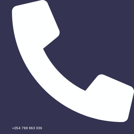
Skip
to
content
+254 799 963 336