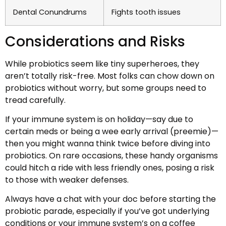
Dental Conundrums
Fights tooth issues
Considerations and Risks
While probiotics seem like tiny superheroes, they
aren’t totally risk-free. Most folks can chow down on
probiotics without worry, but some groups need to
tread carefully.
If your immune system is on holiday—say due to
certain meds or being a wee early arrival (preemie)—
then you might wanna think twice before diving into
probiotics. On rare occasions, these handy organisms
could hitch a ride with less friendly ones, posing a risk
to those with weaker defenses.
Always have a chat with your doc before starting the
probiotic parade, especially if you’ve got underlying
conditions or your immune system’s on a coffee