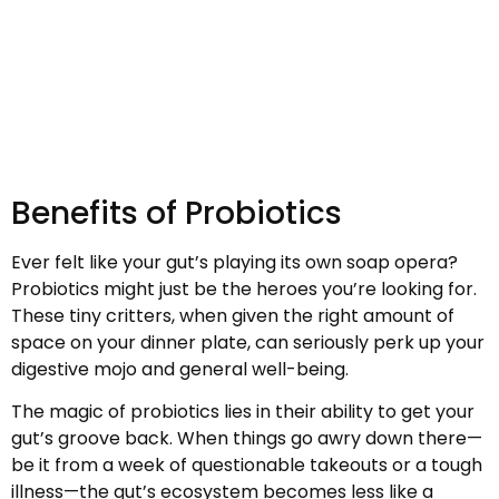
Benefits of Probiotics
Ever felt like your gut’s playing its own soap opera?
Probiotics might just be the heroes you’re looking for.
These tiny critters, when given the right amount of
space on your dinner plate, can seriously perk up your
digestive mojo and general well-being.
The magic of probiotics lies in their ability to get your
gut’s groove back. When things go awry down there—
be it from a week of questionable takeouts or a tough
illness—the gut’s ecosystem becomes less like a