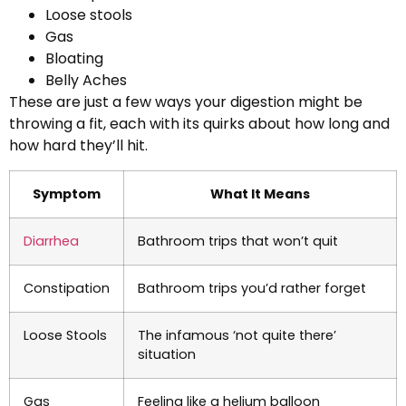
Loose stools
Gas
Bloating
Belly Aches
These are just a few ways your digestion might be
throwing a fit, each with its quirks about how long and
how hard they’ll hit.
Symptom
What It Means
Diarrhea
Bathroom trips that won’t quit
Constipation
Bathroom trips you’d rather forget
Loose Stools
The infamous ‘not quite there’
situation
Gas
Feeling like a helium balloon