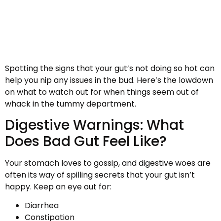
Spotting the signs that your gut’s not doing so hot can
help you nip any issues in the bud. Here’s the lowdown
on what to watch out for when things seem out of
whack in the tummy department.
Digestive Warnings: What
Does Bad Gut Feel Like?
Your stomach loves to gossip, and digestive woes are
often its way of spilling secrets that your gut isn’t
happy. Keep an eye out for:
Diarrhea
Constipation