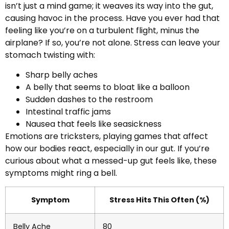
isn’t just a mind game; it weaves its way into the gut,
causing havoc in the process. Have you ever had that
feeling like you’re on a turbulent flight, minus the
airplane? If so, you’re not alone. Stress can leave your
stomach twisting with:
Sharp belly aches
A belly that seems to bloat like a balloon
Sudden dashes to the restroom
Intestinal traffic jams
Nausea that feels like seasickness
Emotions are tricksters, playing games that affect
how our bodies react, especially in our gut. If you’re
curious about what a messed-up gut feels like, these
symptoms might ring a bell.
Symptom
Stress Hits This Often (%)
Belly Ache
80