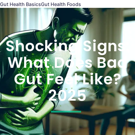
Gut Health Basics
Gut Health Foods
Shocking Signs:
What Does Bad
Gut Feel Like?
2025