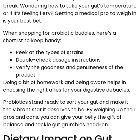
break. Wondering how to take your gut’s temperature
or if it’s feeling fiery? Getting a medical pro to weigh in
is your best bet.
When shopping for probiotic buddies, here’s a
shortlist to keep handy:
Peek at the types of strains
Double-check dosage instructions
Verify the goodness and genuineness of the
product
Doing a bit of homework and being aware helps in
choosing the right allies for your digestive debacles.
Probiotics stand ready to sort your gut and make it
the vibrant star it deserves to be. By weighing up their
pros and cons, you can give your belly the gift of
balance and tackle gut grumbles head-on.
Dietary Impact on Gut