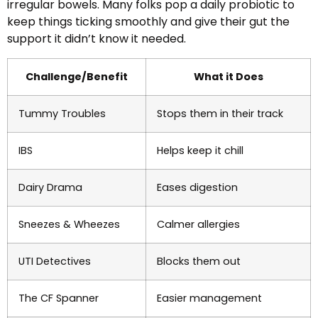
irregular bowels. Many folks pop a daily probiotic to
keep things ticking smoothly and give their gut the
support it didn’t know it needed.
Challenge/Benefit
What it Does
Tummy Troubles
Stops them in their track
IBS
Helps keep it chill
Dairy Drama
Eases digestion
Sneezes & Wheezes
Calmer allergies
UTI Detectives
Blocks them out
The CF Spanner
Easier management