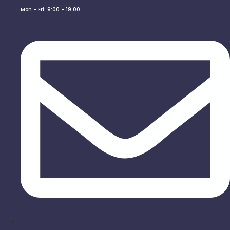
Mon - Fri: 9:00 - 19:00