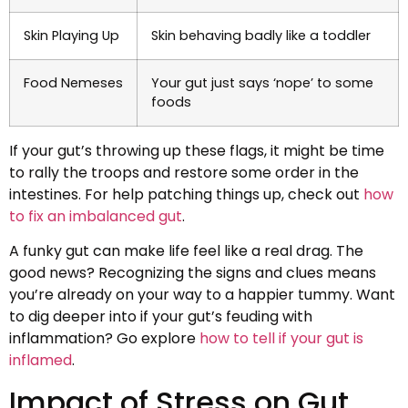
Skin Playing Up
Skin behaving badly like a toddler
Food Nemeses
Your gut just says ‘nope’ to some
foods
If your gut’s throwing up these flags, it might be time
to rally the troops and restore some order in the
intestines. For help patching things up, check out
how
to fix an imbalanced gut
.
A funky gut can make life feel like a real drag. The
good news? Recognizing the signs and clues means
you’re already on your way to a happier tummy. Want
to dig deeper into if your gut’s feuding with
inflammation? Go explore
how to tell if your gut is
inflamed
.
Impact of Stress on Gut