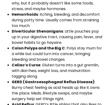
why, but it probably doesn’t like some foods,
stress, and maybe hormones.
Hemorrhoids
: Itching, bleeding, and discomfort
during potty time. Usually comes from straining
too much.
Diverticular Shenanigans
: Little pouches pop
up in your digestive tract, causing pain, fever, and
bowel habits to go haywire.
Colon Polyps and the Big C
: Polys stay mum for
a while but could turn into cancer, bringing
bleeding and bowel changes.
Celiac’s Curse
: Gluten turns into a gut gremlin,
with diarrhea, weight loss, and malnutrition
tagging along.
GERD (Gastroesophageal Reflux Disease)
:
Burny chest feeling as acid heads up like it owns
the place. Meds, lifestyle swaps, and maybe
surgery help set things right.
Acid Reflux
: GERD’s little sibling that also likes to