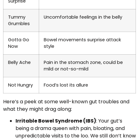
Surprise
Tummy
Uncomfortable feelings in the belly
Grumbles
Gotta Go
Bowel movements surprise attack
Now
style
Belly Ache
Pain in the stomach zone, could be
mild or not-so-mild
Not Hungry
Food’s lost its allure
Here’s a peek at some well-known gut troubles and
what they might drag along:
Irritable Bowel Syndrome (IBS)
: Your gut’s
being a drama queen with pain, bloating, and
unpredictable visits to the loo. We still don’t know