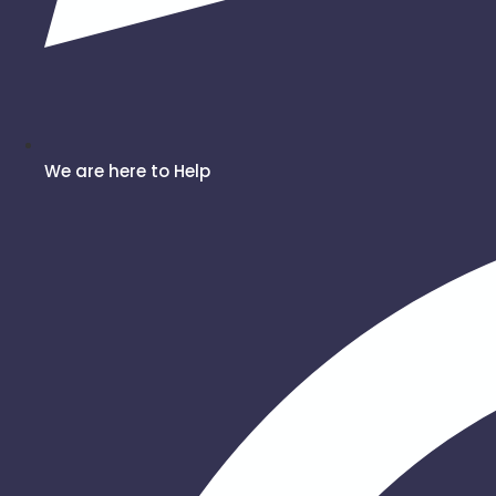
We are here to Help