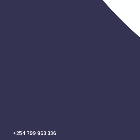
+254 799 963 336