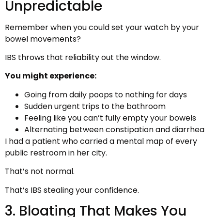
Unpredictable
Remember when you could set your watch by your
bowel movements?
IBS throws that reliability out the window.
You might experience:
Going from daily poops to nothing for days
Sudden urgent trips to the bathroom
Feeling like you can’t fully empty your bowels
Alternating between constipation and diarrhea
I had a patient who carried a mental map of every
public restroom in her city.
That’s not normal.
That’s IBS stealing your confidence.
3. Bloating That Makes You