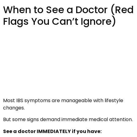
When to See a Doctor (Red
Flags You Can’t Ignore)
Most IBS symptoms are manageable with lifestyle
changes.
But some signs demand immediate medical attention.
See a doctor IMMEDIATELY if you have: