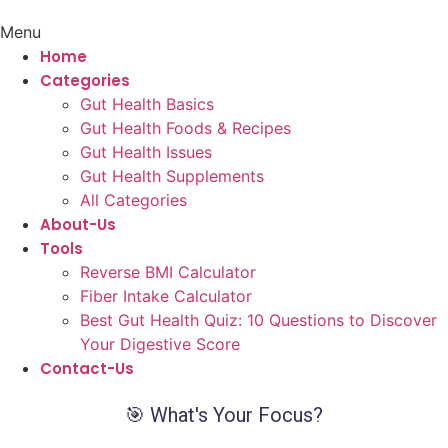
Menu
Home
Categories
Gut Health Basics
Gut Health Foods & Recipes
Gut Health Issues
Gut Health Supplements
All Categories
About-Us
Tools
Reverse BMI Calculator
Fiber Intake Calculator
Best Gut Health Quiz: 10 Questions to Discover
Your Digestive Score
Contact-Us
🎯 What's Your Focus?