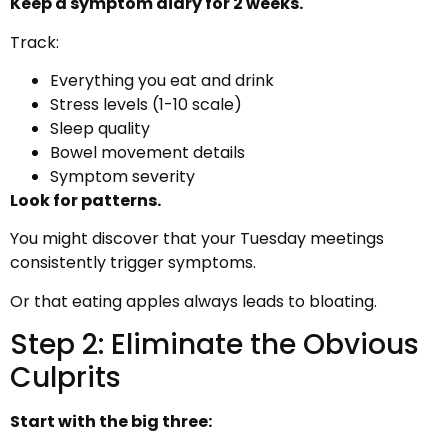
Keep a symptom diary for 2 weeks.
Track:
Everything you eat and drink
Stress levels (1-10 scale)
Sleep quality
Bowel movement details
Symptom severity
Look for patterns.
You might discover that your Tuesday meetings
consistently trigger symptoms.
Or that eating apples always leads to bloating.
Step 2: Eliminate the Obvious
Culprits
Start with the big three: