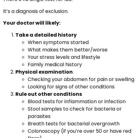
It’s a diagnosis of exclusion.
Your doctor will likely:
Take a detailed history
When symptoms started
What makes them better/worse
Your stress levels and lifestyle
Family medical history
Physical examination
Checking your abdomen for pain or swelling
Looking for signs of other conditions
Rule out other conditions
Blood tests for inflammation or infection
Stool samples to check for bacteria or
parasites
Breath tests for bacterial overgrowth
Colonoscopy (if you’re over 50 or have red