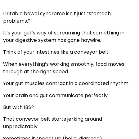
Irritable bowel syndrome isn’t just “stomach
problems.”
It’s your gut’s way of screaming that something in
your digestive system has gone haywire.
Think of your intestines like a conveyor belt.
When everything’s working smoothly, food moves
through at the right speed.
Your gut muscles contract in a coordinated rhythm.
Your brain and gut communicate perfectly.
But with IBS?
That conveyor belt starts jerking around
unpredictably.
Sometimes it speeds up (hello, diarrhea).