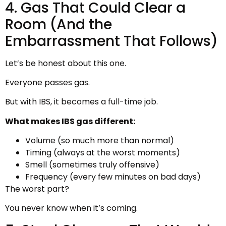
4. Gas That Could Clear a
Room (And the
Embarrassment That Follows)
Let’s be honest about this one.
Everyone passes gas.
But with IBS, it becomes a full-time job.
What makes IBS gas different:
Volume (so much more than normal)
Timing (always at the worst moments)
Smell (sometimes truly offensive)
Frequency (every few minutes on bad days)
The worst part?
You never know when it’s coming.