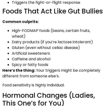
Triggers the fight-or-flight response
Foods That Act Like Gut Bullies
Common culprits:
High-FODMAP foods (beans, certain fruits,
wheat)
Dairy products (if you’re lactose intolerant)
Gluten (even without celiac disease)
Artificial sweeteners
Caffeine and alcohol
Spicy or fatty foods
Here’s the thing:
Your triggers might be completely
different from someone else’s.
Food sensitivity is highly individual.
Hormonal Changes (Ladies,
This One’s for You)