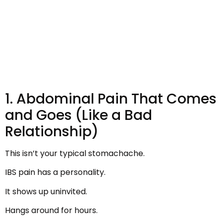
1. Abdominal Pain That Comes
and Goes (Like a Bad
Relationship)
This isn’t your typical stomachache.
IBS pain has a personality.
It shows up uninvited.
Hangs around for hours.