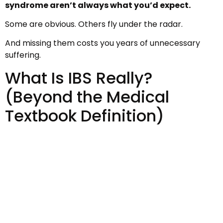
syndrome aren’t always what you’d expect.
Some are obvious. Others fly under the radar.
And missing them costs you years of unnecessary
suffering.
What Is IBS Really?
(Beyond the Medical
Textbook Definition)