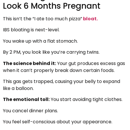
Look 6 Months Pregnant
This isn’t the “I ate too much pizza”
bloat.
IBS bloating is next-level.
You wake up with a flat stomach.
By 2 PM, you look like you’re carrying twins.
The science behind it:
Your gut produces excess gas
when it can’t properly break down certain foods.
This gas gets trapped, causing your belly to expand
like a balloon.
The emotional toll:
You start avoiding tight clothes.
You cancel dinner plans.
You feel self-conscious about your appearance.