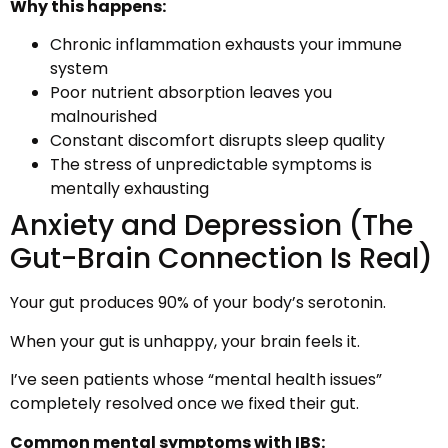
Why this happens:
Chronic inflammation exhausts your immune
system
Poor nutrient absorption leaves you
malnourished
Constant discomfort disrupts sleep quality
The stress of unpredictable symptoms is
mentally exhausting
Anxiety and Depression (The
Gut-Brain Connection Is Real)
Your gut produces 90% of your body’s serotonin.
When your gut is unhappy, your brain feels it.
I’ve seen patients whose “mental health issues”
completely resolved once we fixed their gut.
Common mental symptoms with IBS: