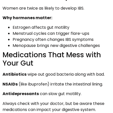
Women are twice as likely to develop IBS.
Why hormones matter:
Estrogen affects gut motility
Menstrual cycles can trigger flare-ups
Pregnancy often changes IBS symptoms
Menopause brings new digestive challenges
Medications That Mess with
Your Gut
Antibiotics
wipe out good bacteria along with bad.
NSAIDs
(like ibuprofen) irritate the intestinal lining.
Antidepressants
can slow gut motility.
Always check with your doctor, but be aware these
medications can impact your digestive system.