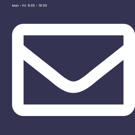
Mon - Fri: 9:00 - 19:00