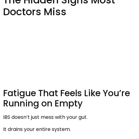
Doctors Miss
Fatigue That Feels Like You’re
Running on Empty
IBS doesn’t just mess with your gut.
It drains your entire system.