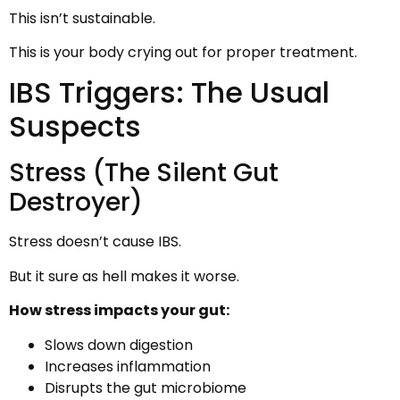
This isn’t sustainable.
This is your body crying out for proper treatment.
IBS Triggers: The Usual
Suspects
Stress (The Silent Gut
Destroyer)
Stress doesn’t cause IBS.
But it sure as hell makes it worse.
How stress impacts your gut:
Slows down digestion
Increases inflammation
Disrupts the gut microbiome