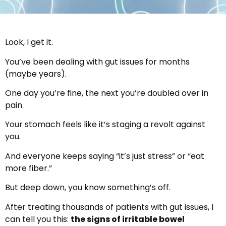
Look, I get it.
You’ve been dealing with gut issues for months
(maybe years).
One day you’re fine, the next you’re doubled over in
pain.
Your stomach feels like it’s staging a revolt against
you.
And everyone keeps saying “it’s just stress” or “eat
more fiber.”
But deep down, you know something’s off.
After treating thousands of patients with gut issues, I
can tell you this:
the signs of irritable bowel