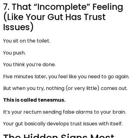
7. That “Incomplete” Feeling
(Like Your Gut Has Trust
Issues)
You sit on the toilet.
You push.
You think you’re done.
Five minutes later, you feel like you need to go again.
But when you try, nothing (or very little) comes out.
This is called tenesmus.
It’s your rectum sending false alarms to your brain.
Your gut basically develops trust issues with itself.
The Hidden Signs Most