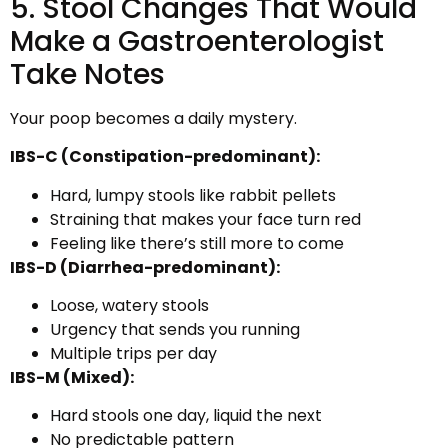
5. Stool Changes That Would
Make a Gastroenterologist
Take Notes
Your poop becomes a daily mystery.
IBS-C (Constipation-predominant):
Hard, lumpy stools like rabbit pellets
Straining that makes your face turn red
Feeling like there’s still more to come
IBS-D (Diarrhea-predominant):
Loose, watery stools
Urgency that sends you running
Multiple trips per day
IBS-M (Mixed):
Hard stools one day, liquid the next
No predictable pattern