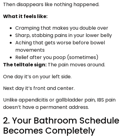
Then disappears like nothing happened.
What it feels like:
Cramping that makes you double over
Sharp, stabbing pains in your lower belly
Aching that gets worse before bowel
movements
Relief after you poop (sometimes)
The telltale sign:
The pain moves around.
One day it’s on your left side.
Next day it’s front and center.
Unlike appendicitis or gallbladder pain, IBS pain
doesn’t have a permanent address.
2. Your Bathroom Schedule
Becomes Completely