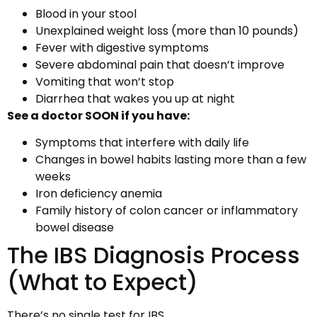
Blood in your stool
Unexplained weight loss (more than 10 pounds)
Fever with digestive symptoms
Severe abdominal pain that doesn’t improve
Vomiting that won’t stop
Diarrhea that wakes you up at night
See a doctor SOON if you have:
Symptoms that interfere with daily life
Changes in bowel habits lasting more than a few
weeks
Iron deficiency anemia
Family history of colon cancer or inflammatory
bowel disease
The IBS Diagnosis Process
(What to Expect)
There’s no single test for IBS.