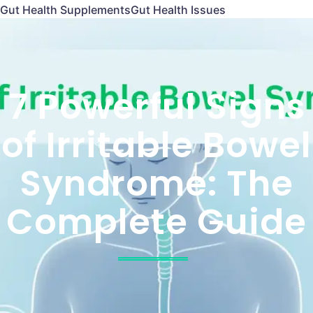
Gut Health Supplements
Gut Health Issues
7 Powerful Signs
of Irritable Bowel
Syndrome: The
Complete Guide