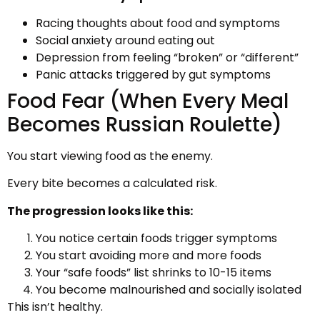
Racing thoughts about food and symptoms
Social anxiety around eating out
Depression from feeling “broken” or “different”
Panic attacks triggered by gut symptoms
Food Fear (When Every Meal
Becomes Russian Roulette)
You start viewing food as the enemy.
Every bite becomes a calculated risk.
The progression looks like this:
You notice certain foods trigger symptoms
You start avoiding more and more foods
Your “safe foods” list shrinks to 10-15 items
You become malnourished and socially isolated
This isn’t healthy.