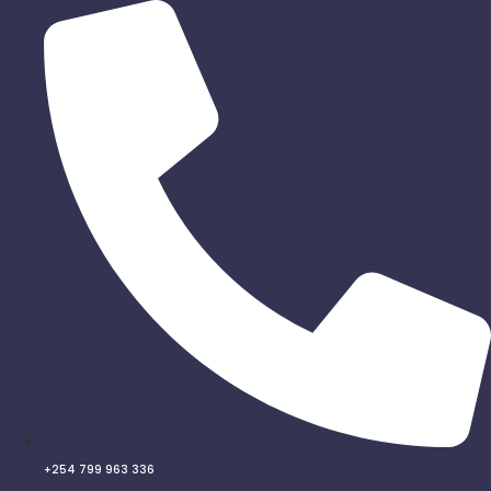
Skip
to
content
+254 799 963 336