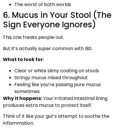
The worst of both worlds
6. Mucus in Your Stool (The
Sign Everyone Ignores)
This one freaks people out.
But it’s actually super common with IBS.
What to look for:
Clear or white slimy coating on stools
Stringy mucus mixed throughout
Feeling like you’re passing pure mucus
sometimes
Why it happens:
Your irritated intestinal lining
produces extra mucus to protect itself.
Think of it like your gut’s attempt to soothe the
inflammation.