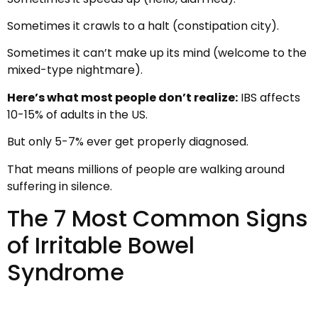
Sometimes it crawls to a halt (constipation city).
Sometimes it can’t make up its mind (welcome to the
mixed-type nightmare).
Here’s what most people don’t realize:
IBS affects
10-15% of adults in the US.
But only 5-7% ever get properly diagnosed.
That means millions of people are walking around
suffering in silence.
The 7 Most Common Signs
of Irritable Bowel
Syndrome