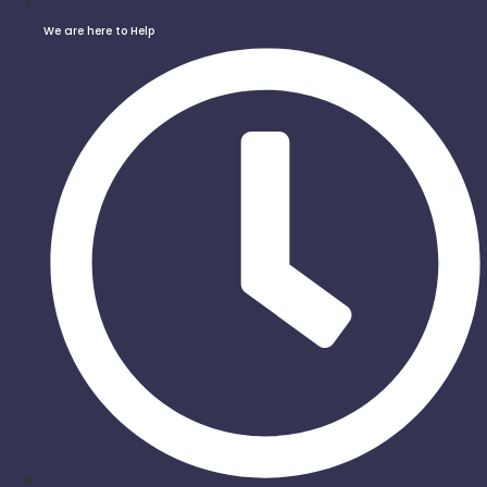
We are here to Help