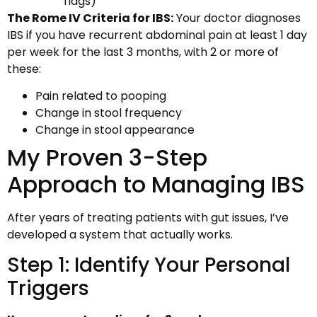
flags)
The Rome IV Criteria for IBS:
Your doctor diagnoses
IBS if you have recurrent abdominal pain at least 1 day
per week for the last 3 months, with 2 or more of
these:
Pain related to pooping
Change in stool frequency
Change in stool appearance
My Proven 3-Step
Approach to Managing IBS
After years of treating patients with gut issues, I’ve
developed a system that actually works.
Step 1: Identify Your Personal
Triggers