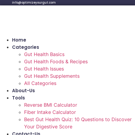
info@optimizeyourgut.com
Home
Categories
Gut Health Basics
Gut Health Foods & Recipes
Gut Health Issues
Gut Health Supplements
All Categories
About-Us
Tools
Reverse BMI Calculator
Fiber Intake Calculator
Best Gut Health Quiz: 10 Questions to Discover
Your Digestive Score
Contact-Us